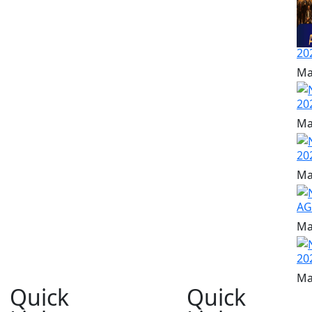
20
Ma
20
Ma
20
Ma
A
Ma
20
Ma
Quick
Quick