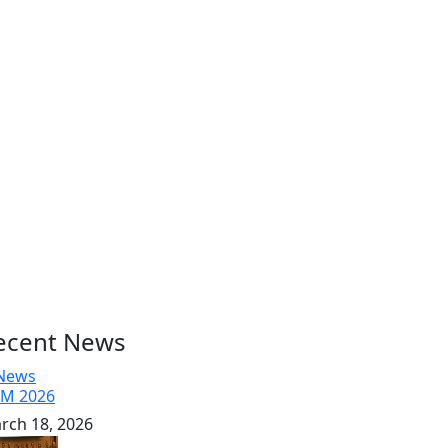
ecent News
M 2026
rch 18, 2026