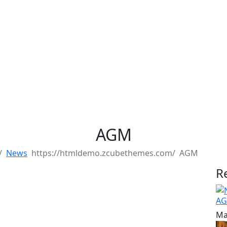
AGM
News
AGM
R
AG
Ma