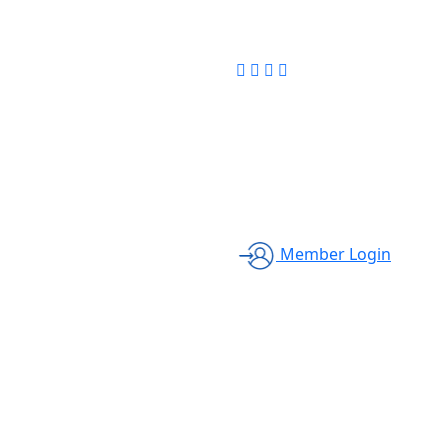
Member Login