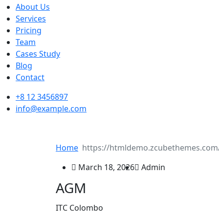
About Us
Services
Pricing
Team
Cases Study
Blog
Contact
+8 12 3456897
info@example.com
Home
March 18, 2026
Admin
AGM
ITC Colombo