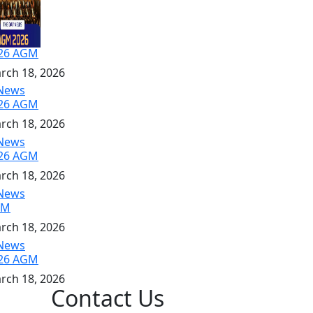
26 AGM
rch 18, 2026
26 AGM
rch 18, 2026
26 AGM
rch 18, 2026
GM
rch 18, 2026
26 AGM
rch 18, 2026
Contact Us