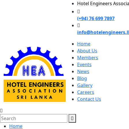
Hotel Engineers Associ
(+94) 76 699 7897
info@hotelengineers.l
Home
About Us
Members
Events
News
Blog
Gallery
Careers
Contact Us
Home